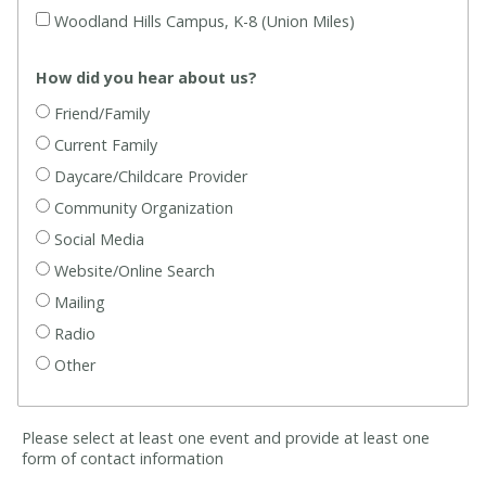
Woodland Hills Campus, K-8 (Union Miles)
How did you hear about us?
Friend/Family
Current Family
Daycare/Childcare Provider
Community Organization
Social Media
Website/Online Search
Mailing
Radio
Other
Please select at least one event and provide at least one
form of contact information