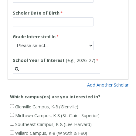
Scholar Date of Birth
Grade Interested In
School Year of Interest
(e.g., 2026–27)
Add Another Scholar
Which campus(es) are you interested in?
Glenville Campus, K-8 (Glenville)
Midtown Campus, K-8 (St. Clair - Superior)
Southeast Campus, K-8 (Lee-Harvard)
Willard Campus, K-8 (W 95th & I-90)