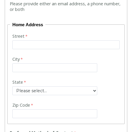
Please provide either an email address, a phone number,
or both
Home Address
Street
City
State
Zip Code