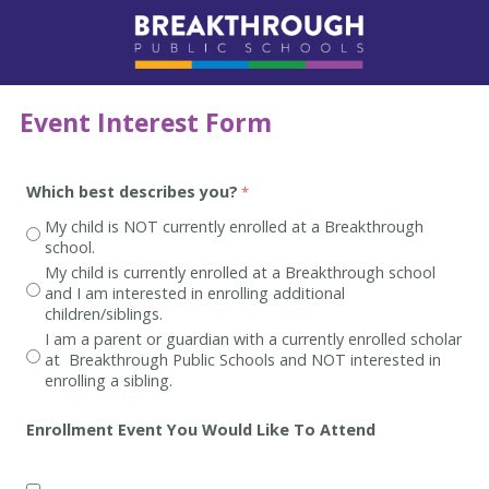
Event Interest Form
Which best describes you?
My child is NOT currently enrolled at a Breakthrough
school.
My child is currently enrolled at a Breakthrough school
and I am interested in enrolling additional
children/siblings.
I am a parent or guardian with a currently enrolled scholar
at Breakthrough Public Schools and NOT interested in
enrolling a sibling.
Enrollment Event You Would Like To Attend