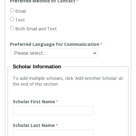
Preferred Method of Contact
Email
Text
Both Email and Text
Preferred Language for Communication
Scholar Information
To add multiple scholars, click 'Add Another Scholar' at
the end of this section
Scholar First Name
Scholar Last Name