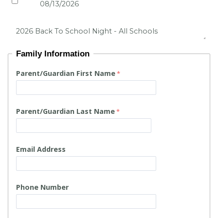
Family Information
Parent/Guardian First Name
Parent/Guardian Last Name
Email Address
Phone Number